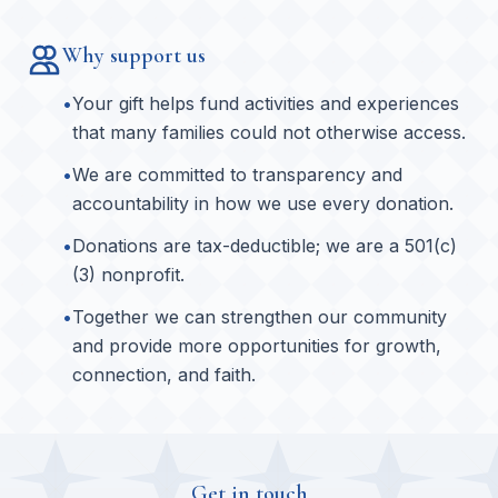
Why support us
•
Your gift helps fund activities and experiences
that many families could not otherwise access.
•
We are committed to transparency and
accountability in how we use every donation.
•
Donations are tax-deductible; we are a 501(c)
(3) nonprofit.
•
Together we can strengthen our community
and provide more opportunities for growth,
connection, and faith.
Get in touch