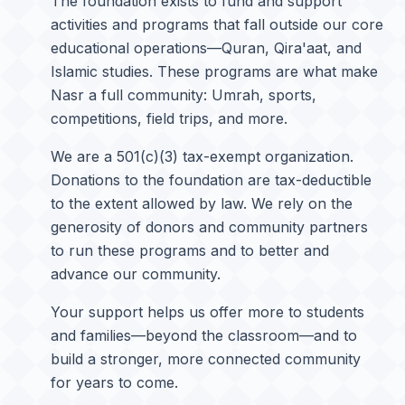
The foundation exists to fund and support
activities and programs that fall outside our core
educational operations—Quran, Qira'aat, and
Islamic studies. These programs are what make
Nasr a full community: Umrah, sports,
competitions, field trips, and more.
We are a 501(c)(3) tax-exempt organization.
Donations to the foundation are tax-deductible
to the extent allowed by law. We rely on the
generosity of donors and community partners
to run these programs and to better and
advance our community.
Your support helps us offer more to students
and families—beyond the classroom—and to
build a stronger, more connected community
for years to come.