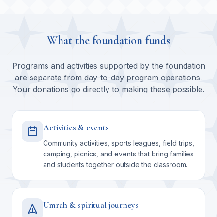
What the foundation funds
Programs and activities supported by the foundation
are separate from day-to-day program operations.
Your donations go directly to making these possible.
Activities & events
Community activities, sports leagues, field trips,
camping, picnics, and events that bring families
and students together outside the classroom.
Umrah & spiritual journeys