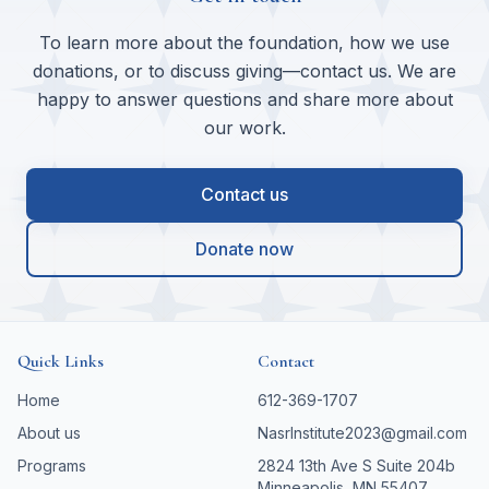
To learn more about the foundation, how we use
donations, or to discuss giving—contact us. We are
happy to answer questions and share more about
our work.
Contact us
Donate now
Quick Links
Contact
Home
612-369-1707
About us
NasrInstitute2023@gmail.com
Programs
2824 13th Ave S Suite 204b
Minneapolis, MN 55407