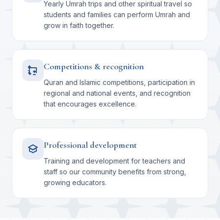
Yearly Umrah trips and other spiritual travel so
students and families can perform Umrah and
grow in faith together.
Competitions & recognition
Quran and Islamic competitions, participation in
regional and national events, and recognition
that encourages excellence.
Professional development
Training and development for teachers and
staff so our community benefits from strong,
growing educators.