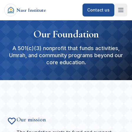
Nasr Institute
Contact us
Our Foundation
A 501(c)(3) nonprofit that funds activities,
Umrah, and community programs beyond our
core education.
Our mission